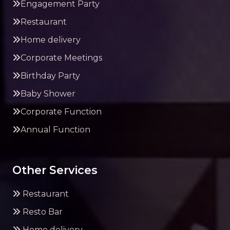
Engagement Party
Restaurant
Home delivery
Corporate Meetings
Birthday Party
Baby Shower
Corporate Function
Annual Function
Other Services
Restaurant
Resto Bar
Home delivery