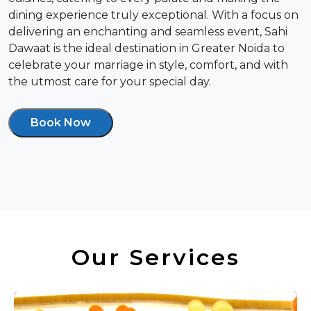
dining experience truly exceptional. With a focus on
delivering an enchanting and seamless event, Sahi
Dawaat is the ideal destination in Greater Noida to
celebrate your marriage in style, comfort, and with
the utmost care for your special day.
Book Now
Our Services