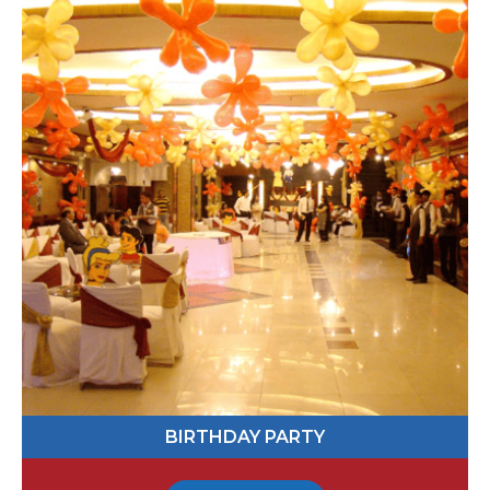
551916
Send Message
BABY SHOWER