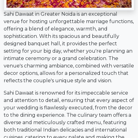
Sahi Dawaat in Greater Noida is an exceptional
venue for hosting unforgettable marriage functions,
offering a blend of elegance, warmth, and
sophistication. With its spacious and beautifully
designed banquet hall, it provides the perfect
setting for your big day, whether you're planning an
intimate ceremony or a grand celebration. The
venue's charming ambiance, combined with versatile
decor options, allows for a personalized touch that
reflects the couple's unique style and vision.
Sahi Dawaat is renowned for its impeccable service
and attention to detail, ensuring that every aspect of
your wedding is flawlessly executed, from the decor
to the dining experience. The culinary team offers a
diverse and meticulously crafted menu, featuring
both traditional Indian delicacies and international
cuisines, catering to every palate and making the