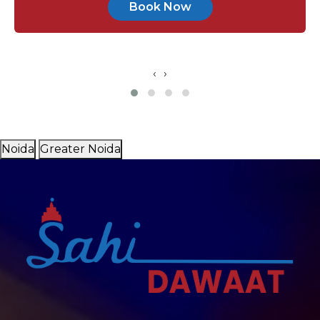
Book Now
‹
›
Noida
Greater Noida