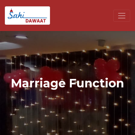
Marriage Function