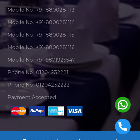
Mobile No.: +91-8800281113
Mobile No.: +91-8800281114
Mobile No.: +91-8800281115
Mobile No.: +91-8800281116
Mobile No.: +91-9871925547
Phone No.: 01204232221
Phone No.: 01204232222
Payment Accepted