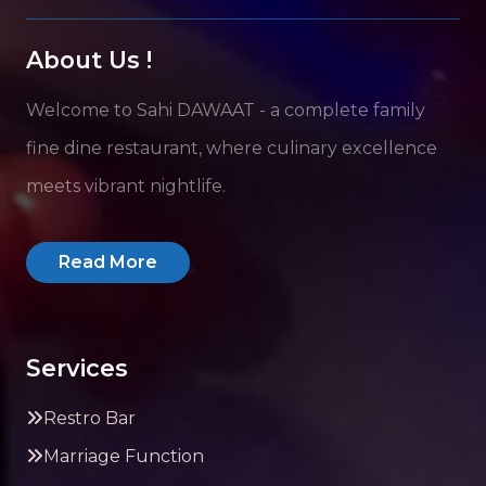
About Us !
Welcome to Sahi DAWAAT - a complete family
fine dine restaurant, where culinary excellence
meets vibrant nightlife.
Read More
Services
Restro Bar
Marriage Function