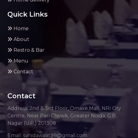
Quick Links
Home
About
Restro & Bar
Menu
Contact
Contact
Address: 2nd & 3rd Floor, Omaxe Mall, NRI City
Centre, Near Pari Chowk, Greater Noida, G.B.
Nagar (U.P.) 201308
Email: sahidawaat99@gmail.com