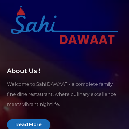
About Us !
Welcome to Sahi DAWAAT - a complete family
fine dine restaurant, where culinary excellence
meets vibrant nightlife.
Read More