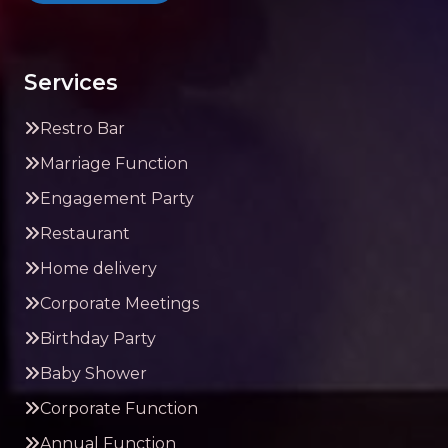
Services
Restro Bar
Marriage Function
Engagement Party
Restaurant
Home delivery
Corporate Meetings
Birthday Party
Baby Shower
Corporate Function
Annual Function