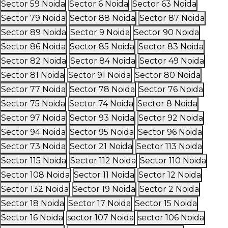
Sector 59 Noida
Sector 6 Noida
Sector 63 Noida
Sector 79 Noida
Sector 88 Noida
Sector 87 Noida
Sector 89 Noida
Sector 9 Noida
Sector 90 Noida
Sector 86 Noida
Sector 85 Noida
Sector 83 Noida
Sector 82 Noida
Sector 84 Noida
Sector 49 Noida
Sector 81 Noida
Sector 91 Noida
Sector 80 Noida
Sector 77 Noida
Sector 78 Noida
Sector 76 Noida
Sector 75 Noida
Sector 74 Noida
Sector 8 Noida
Sector 97 Noida
Sector 93 Noida
Sector 92 Noida
Sector 94 Noida
Sector 95 Noida
Sector 96 Noida
Sector 73 Noida
Sector 21 Noida
Sector 113 Noida
Sector 115 Noida
Sector 112 Noida
Sector 110 Noida
Sector 108 Noida
Sector 11 Noida
Sector 12 Noida
Sector 132 Noida
Sector 19 Noida
Sector 2 Noida
Sector 18 Noida
Sector 17 Noida
Sector 15 Noida
Sector 16 Noida
sector 107 Noida
sector 106 Noida