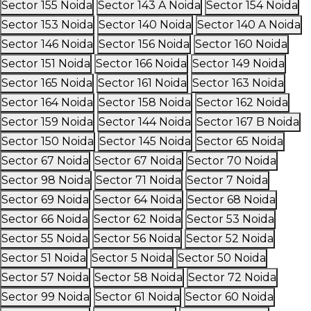
Sector 155 Noida
Sector 143 A Noida
Sector 154 Noida
Sector 153 Noida
Sector 140 Noida
Sector 140 A Noida
Sector 146 Noida
Sector 156 Noida
Sector 160 Noida
Sector 151 Noida
Sector 166 Noida
Sector 149 Noida
Sector 165 Noida
Sector 161 Noida
Sector 163 Noida
Sector 164 Noida
Sector 158 Noida
Sector 162 Noida
Sector 159 Noida
Sector 144 Noida
Sector 167 B Noida
Sector 150 Noida
Sector 145 Noida
Sector 65 Noida
Sector 67 Noida
Sector 67 Noida
Sector 70 Noida
Sector 98 Noida
Sector 71 Noida
Sector 7 Noida
Sector 69 Noida
Sector 64 Noida
Sector 68 Noida
Sector 66 Noida
Sector 62 Noida
Sector 53 Noida
Sector 55 Noida
Sector 56 Noida
Sector 52 Noida
Sector 51 Noida
Sector 5 Noida
Sector 50 Noida
Sector 57 Noida
Sector 58 Noida
Sector 72 Noida
Sector 99 Noida
Sector 61 Noida
Sector 60 Noida