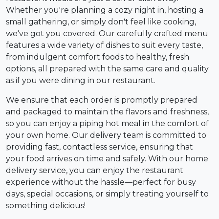
Whether you're planning a cozy night in, hosting a
small gathering, or simply don't feel like cooking,
we've got you covered. Our carefully crafted menu
features a wide variety of dishes to suit every taste,
from indulgent comfort foods to healthy, fresh
options, all prepared with the same care and quality
as if you were dining in our restaurant.
We ensure that each order is promptly prepared
and packaged to maintain the flavors and freshness,
so you can enjoy a piping hot meal in the comfort of
your own home. Our delivery team is committed to
providing fast, contactless service, ensuring that
your food arrives on time and safely. With our home
delivery service, you can enjoy the restaurant
experience without the hassle—perfect for busy
days, special occasions, or simply treating yourself to
something delicious!