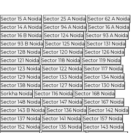
Sector 15 A Noida
Sector 25 A Noida
Sector 62 A Noida
Sector 14 A Noida
Sector 94 A Noida
Sector 16 A Noida
Sector 16 B Noida
Sector 124 Noida
Sector 93 A Noida
Sector 93 B Noida
Sector 125 Noida
Sector 131 Noida
Sector 128 Noida
Sector 120 Noida
Sector 126 Noida
Sector 121 Noida
Sector 118 Noida
Sector 119 Noida
Sector 123 Noida
Sector 122 Noida
Sector 117 Noida
Sector 129 Noida
Sector 133 Noida
Sector 134 Noida
Sector 138 Noida
Sector 127 Noida
Sector 130 Noida
Sorkha Noida
Sector 116 Noida
Sector 168 Noida
Sector 148 Noida
Sector 147 Noida
Sector 167 Noida
Sector 143 B Noida
Sector 136 Noida
Sector 142 Noida
Sector 137 Noida
Sector 141 Noida
Sector 157 Noida
Sector 152 Noida
Sector 135 Noida
Sector 143 Noida