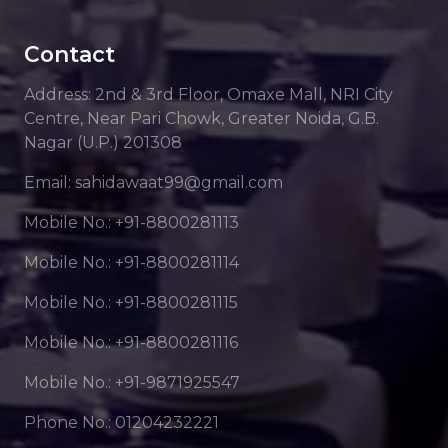
Contact
Address: 2nd & 3rd Floor, Omaxe Mall, NRI City
Centre, Near Pari Chowk, Greater Noida, G.B.
Nagar (U.P.) 201308
Email: sahidawaat99@gmail.com
Mobile No.: +91-8800281113
Mobile No.: +91-8800281114
Mobile No.: +91-8800281115
Mobile No.: +91-8800281116
Mobile No.: +91-9871925547
Phone No.: 01204232221