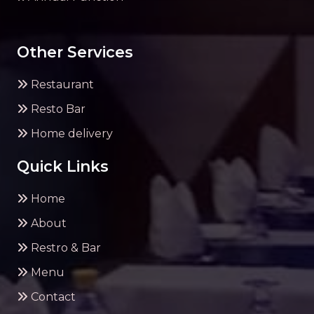
Other Services
Restaurant
Resto Bar
Home delivery
Quick Links
Home
About
Restro & Bar
Menu
Contact