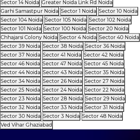
Sector 14 Noida
Greater Noida Link Rd Noida
Garhi Samastpur Noida
Sector 1 Noida
Sector 10 Noida
Sector 104 Noida
Sector 105 Noida
Sector 102 Noida
Sector 101 Noida
Sector 100 Noida
Sector 20 Noida
Chhajarsi Colony Noida
Sector 4 Noida
Sector 40 Noida
Sector 39 Noida
Sector 38 Noida
Sector 36 Noida
Sector 37 Noida
Sector 41 Noida
Sector 42 Noida
Sector 46 Noida
Sector 47 Noida
Sector 45 Noida
Sector 44 Noida
Sector 43 Noida
Sector 35 Noida
Sector 34 Noida
Sector 26 Noida
Sector 27 Noida
Sector 25 Noida
Sector 24 Noida
Sector 22 Noida
Sector 23 Noida
Sector 28 Noida
Sector 29 Noida
Sector 32 Noida
Sector 33 Noida
Sector 31 Noida
Sector 30 Noida
Sector 3 Noida
Sector 48 Noida
Ved Vihar Ghaziabad