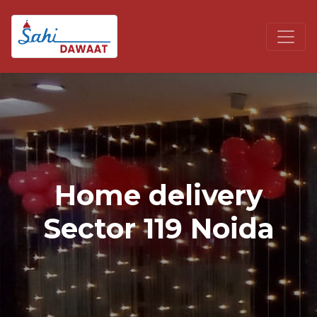
Home delivery
Sector 119 Noida