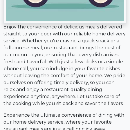
Enjoy the convenience of delicious meals delivered
straight to your door with our reliable home delivery
service. Whether you're craving a quick snack or a
full-course meal, our restaurant brings the best of
our menu to you, ensuring that every dish arrives
fresh and flavorful. With just a few clicks or a simple
phone call, you can indulge in your favorite dishes
without leaving the comfort of your home. We pride
ourselves on offering timely delivery, so you can
relax and enjoy a restaurant-quality dining
experience anytime, anywhere. Let us take care of
the cooking while you sit back and savor the flavors!
Experience the ultimate convenience of dining with
our home delivery service, where your favorite
restaurant meals are just a call or click away.