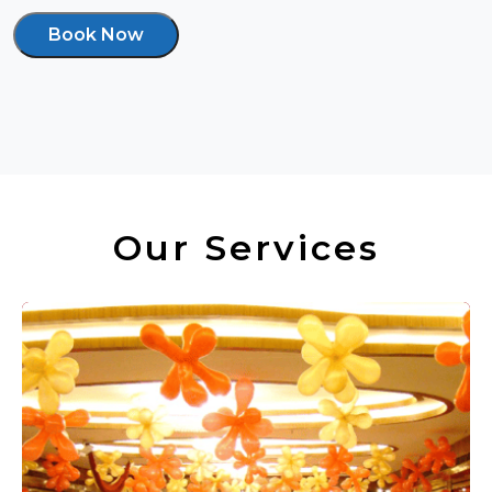
Book Now
Our Services