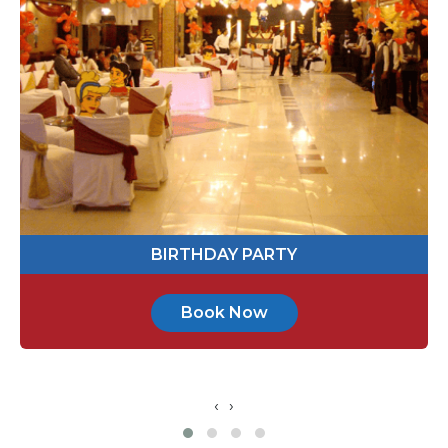
113365
Send Message
BABY SHOWER
Book Now
‹
›