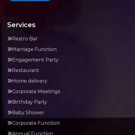
Services
Restro Bar
Marriage Function
Engagement Party
Restaurant
Home delivery
Corporate Meetings
Birthday Party
Baby Shower
Corporate Function
Annual Function