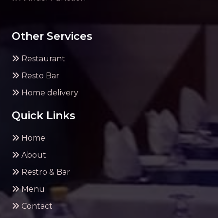
Other Services
Restaurant
Resto Bar
Home delivery
Quick Links
Home
About
Restro & Bar
Menu
Contact