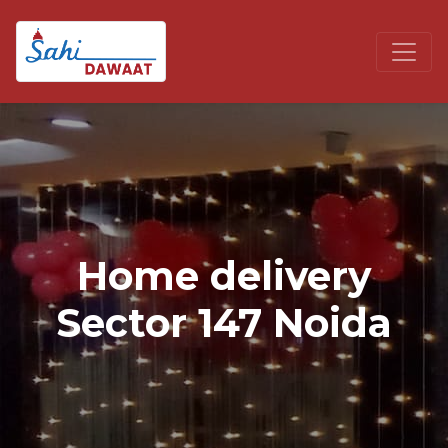
Home delivery
Sector 147 Noida