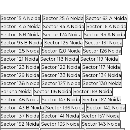
Sector 15 A Noida
Sector 25 A Noida
Sector 62 A Noida
Sector 14 A Noida
Sector 94 A Noida
Sector 16 A Noida
Sector 16 B Noida
Sector 124 Noida
Sector 93 A Noida
Sector 93 B Noida
Sector 125 Noida
Sector 131 Noida
Sector 128 Noida
Sector 120 Noida
Sector 126 Noida
Sector 121 Noida
Sector 118 Noida
Sector 119 Noida
Sector 123 Noida
Sector 122 Noida
Sector 117 Noida
Sector 129 Noida
Sector 133 Noida
Sector 134 Noida
Sector 138 Noida
Sector 127 Noida
Sector 130 Noida
Sorkha Noida
Sector 116 Noida
Sector 168 Noida
Sector 148 Noida
Sector 147 Noida
Sector 167 Noida
Sector 143 B Noida
Sector 136 Noida
Sector 142 Noida
Sector 137 Noida
Sector 141 Noida
Sector 157 Noida
Sector 152 Noida
Sector 135 Noida
Sector 143 Noida