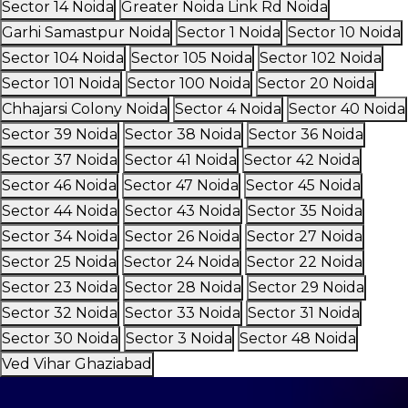
Sector 14 Noida
Greater Noida Link Rd Noida
Garhi Samastpur Noida
Sector 1 Noida
Sector 10 Noida
Sector 104 Noida
Sector 105 Noida
Sector 102 Noida
Sector 101 Noida
Sector 100 Noida
Sector 20 Noida
Chhajarsi Colony Noida
Sector 4 Noida
Sector 40 Noida
Sector 39 Noida
Sector 38 Noida
Sector 36 Noida
Sector 37 Noida
Sector 41 Noida
Sector 42 Noida
Sector 46 Noida
Sector 47 Noida
Sector 45 Noida
Sector 44 Noida
Sector 43 Noida
Sector 35 Noida
Sector 34 Noida
Sector 26 Noida
Sector 27 Noida
Sector 25 Noida
Sector 24 Noida
Sector 22 Noida
Sector 23 Noida
Sector 28 Noida
Sector 29 Noida
Sector 32 Noida
Sector 33 Noida
Sector 31 Noida
Sector 30 Noida
Sector 3 Noida
Sector 48 Noida
Ved Vihar Ghaziabad