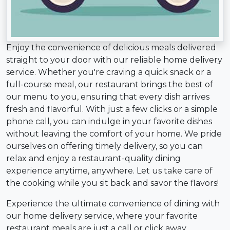
Enjoy the convenience of delicious meals delivered
straight to your door with our reliable home delivery
service. Whether you're craving a quick snack or a
full-course meal, our restaurant brings the best of
our menu to you, ensuring that every dish arrives
fresh and flavorful. With just a few clicks or a simple
phone call, you can indulge in your favorite dishes
without leaving the comfort of your home. We pride
ourselves on offering timely delivery, so you can
relax and enjoy a restaurant-quality dining
experience anytime, anywhere. Let us take care of
the cooking while you sit back and savor the flavors!
Experience the ultimate convenience of dining with
our home delivery service, where your favorite
restaurant meals are just a call or click away.