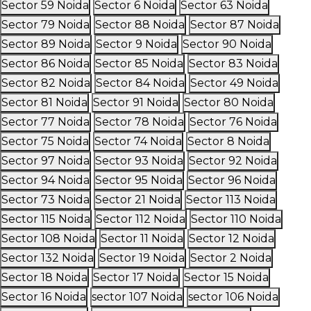
Sector 59 Noida
Sector 6 Noida
Sector 63 Noida
Sector 79 Noida
Sector 88 Noida
Sector 87 Noida
Sector 89 Noida
Sector 9 Noida
Sector 90 Noida
Sector 86 Noida
Sector 85 Noida
Sector 83 Noida
Sector 82 Noida
Sector 84 Noida
Sector 49 Noida
Sector 81 Noida
Sector 91 Noida
Sector 80 Noida
Sector 77 Noida
Sector 78 Noida
Sector 76 Noida
Sector 75 Noida
Sector 74 Noida
Sector 8 Noida
Sector 97 Noida
Sector 93 Noida
Sector 92 Noida
Sector 94 Noida
Sector 95 Noida
Sector 96 Noida
Sector 73 Noida
Sector 21 Noida
Sector 113 Noida
Sector 115 Noida
Sector 112 Noida
Sector 110 Noida
Sector 108 Noida
Sector 11 Noida
Sector 12 Noida
Sector 132 Noida
Sector 19 Noida
Sector 2 Noida
Sector 18 Noida
Sector 17 Noida
Sector 15 Noida
Sector 16 Noida
sector 107 Noida
sector 106 Noida