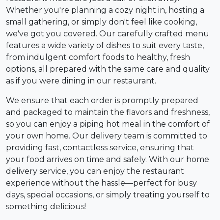
Whether you're planning a cozy night in, hosting a
small gathering, or simply don't feel like cooking,
we've got you covered. Our carefully crafted menu
features a wide variety of dishes to suit every taste,
from indulgent comfort foods to healthy, fresh
options, all prepared with the same care and quality
as if you were dining in our restaurant.
We ensure that each order is promptly prepared
and packaged to maintain the flavors and freshness,
so you can enjoy a piping hot meal in the comfort of
your own home. Our delivery team is committed to
providing fast, contactless service, ensuring that
your food arrives on time and safely. With our home
delivery service, you can enjoy the restaurant
experience without the hassle—perfect for busy
days, special occasions, or simply treating yourself to
something delicious!