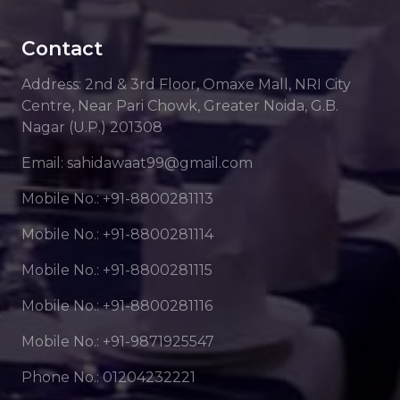
Contact
Address: 2nd & 3rd Floor, Omaxe Mall, NRI City
Centre, Near Pari Chowk, Greater Noida, G.B.
Nagar (U.P.) 201308
Email: sahidawaat99@gmail.com
Mobile No.: +91-8800281113
Mobile No.: +91-8800281114
Mobile No.: +91-8800281115
Mobile No.: +91-8800281116
Mobile No.: +91-9871925547
Phone No.: 01204232221