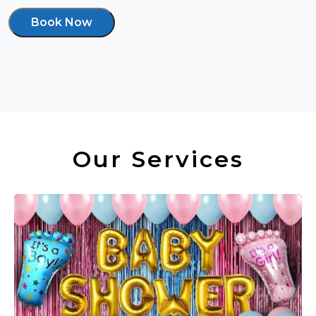
Book Now
Our Services