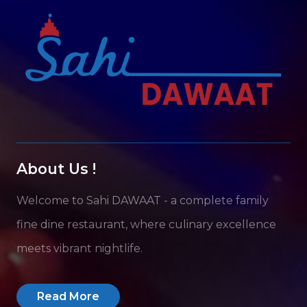
About Us !
Welcome to Sahi DAWAAT - a complete family
fine dine restaurant, where culinary excellence
meets vibrant nightlife.
Read More