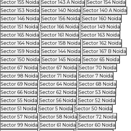
Sector 155 Noida
Sector 143 A Noida
Sector 154 Noida
Sector 153 Noida
Sector 140 Noida
Sector 140 A Noida
Sector 146 Noida
Sector 156 Noida
Sector 160 Noida
Sector 151 Noida
Sector 166 Noida
Sector 149 Noida
Sector 165 Noida
Sector 161 Noida
Sector 163 Noida
Sector 164 Noida
Sector 158 Noida
Sector 162 Noida
Sector 159 Noida
Sector 144 Noida
Sector 167 B Noida
Sector 150 Noida
Sector 145 Noida
Sector 65 Noida
Sector 67 Noida
Sector 67 Noida
Sector 70 Noida
Sector 98 Noida
Sector 71 Noida
Sector 7 Noida
Sector 69 Noida
Sector 64 Noida
Sector 68 Noida
Sector 66 Noida
Sector 62 Noida
Sector 53 Noida
Sector 55 Noida
Sector 56 Noida
Sector 52 Noida
Sector 51 Noida
Sector 5 Noida
Sector 50 Noida
Sector 57 Noida
Sector 58 Noida
Sector 72 Noida
Sector 99 Noida
Sector 61 Noida
Sector 60 Noida