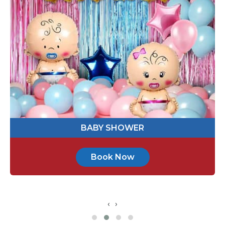
514395
Send Message
ENGAGEMENT PARTY
Book Now
‹
›